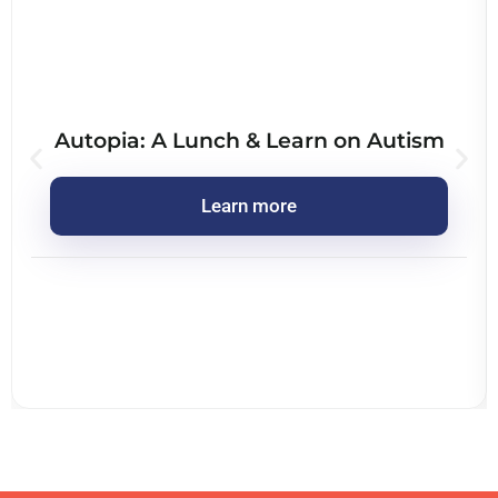
Autopia: A Lunch & Learn on Autism
Learn more