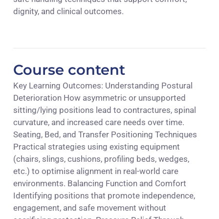
dignity, and clinical outcomes.
Course content
Key Learning Outcomes: Understanding Postural
Deterioration How asymmetric or unsupported
sitting/lying positions lead to contractures, spinal
curvature, and increased care needs over time.
Seating, Bed, and Transfer Positioning Techniques
Practical strategies using existing equipment
(chairs, slings, cushions, profiling beds, wedges,
etc.) to optimise alignment in real-world care
environments. Balancing Function and Comfort
Identifying positions that promote independence,
engagement, and safe movement without