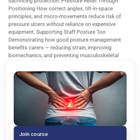
sacrificing protection. Pressure Relief Through
Positioning How correct angles, tilt-in-space
principles, and micro-movements reduce risk of
pressure ulcers without reliance on expensive
equipment. Supporting Staff Posture Too
Demonstrating how good posture management
benefits carers — reducing strain, improving
biomechanics, and preventing musculoskeletal
injuries.
Join course