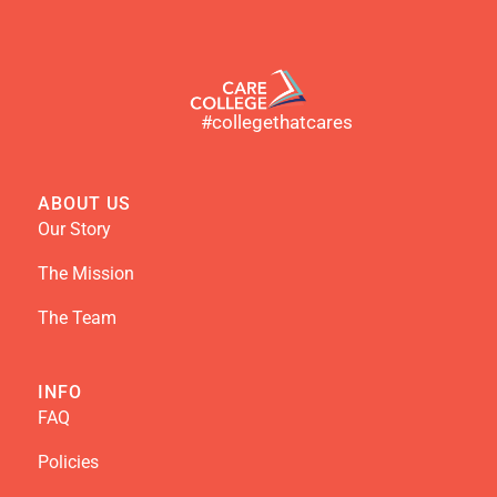
#collegethatcares
ABOUT US
Our Story
The Mission
The Team
INFO
FAQ
Policies