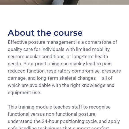
About the course
Effective posture management is a cornerstone of
quality care for individuals with limited mobility,
neuromuscular conditions, or long-term health
needs. Poor positioning can quickly lead to pain,
reduced function, respiratory compromise, pressure
damage, and long-term skeletal changes — all of
which are avoidable with the right knowledge and
equipment use.
This training module teaches staff to recognise
functional versus non-functional posture,
understand the 24-hour positioning cycle, and apply
safe handling techniques that support comfort,