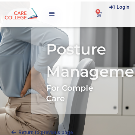
Login
0
Posture
Manageme
For Comple
Care
Return to previous page