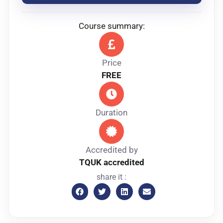
Course summary:
Price
FREE
Duration
Accredited by
TQUK accredited
share it :