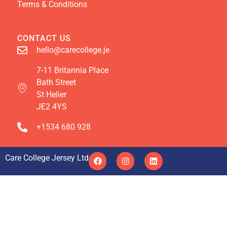
Terms & Conditions
CONTACT US
hello@carecollege.je
7-11 Britannia Place
Bath Street
St Helier
JE2 4YS
+1534 680 928
Care College Jersey Ltd