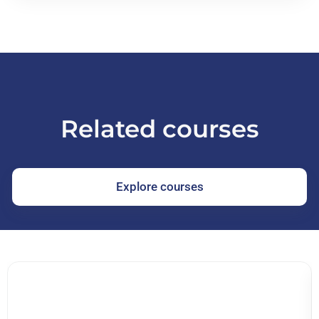
Related courses
Explore courses