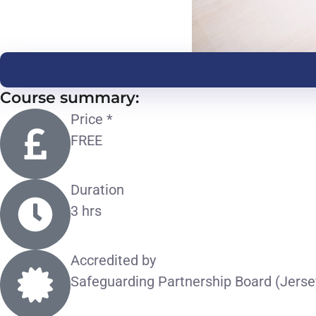
Course summary:
Price *
FREE
Duration
3 hrs
Accredited by
Safeguarding Partnership Board (Jerse