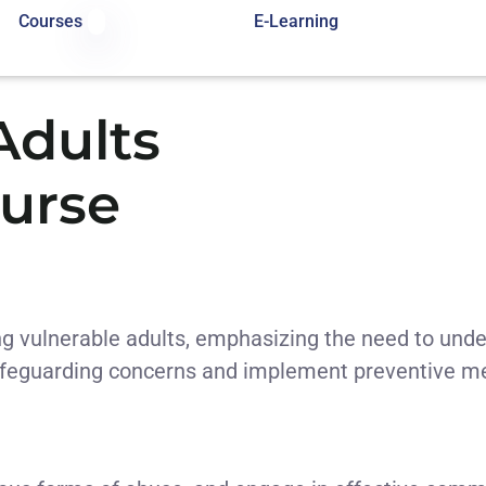
Courses
E-Learning
Adults
urse
g vulnerable adults, emphasizing the need to unders
 safeguarding concerns and implement preventive m