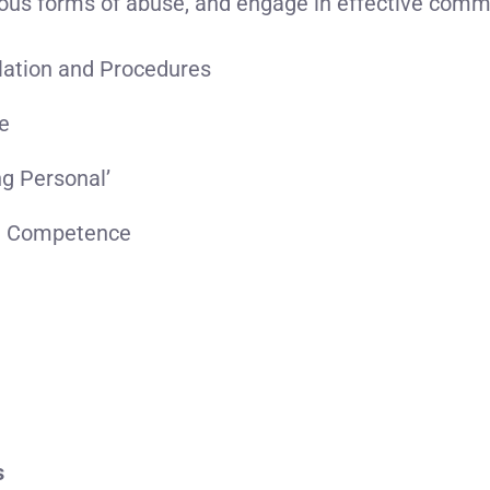
ous forms of abuse, and engage in effective comm
lation and Procedures
se
ng Personal’
t Competence
s