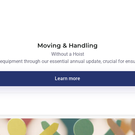
Moving & Handling
Without a Hoist
equipment through our essential annual update, crucial for ensur
Learn more