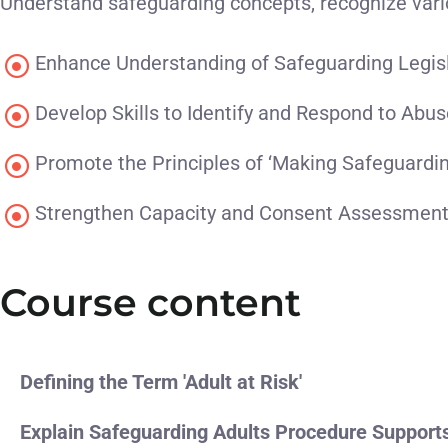
Understand safeguarding concepts, recognize vari
Enhance Understanding of Safeguarding Legis
Develop Skills to Identify and Respond to Abu
Promote the Principles of ‘Making Safeguardi
Strengthen Capacity and Consent Assessmen
Course content
Defining the Term 'Adult at Risk'
Explain Safeguarding Adults Procedure Support