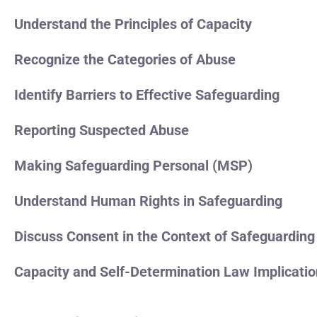
Understand the Principles of Capacity
Recognize the Categories of Abuse
Identify Barriers to Effective Safeguarding
Reporting Suspected Abuse
Making Safeguarding Personal (MSP)
Understand Human Rights in Safeguarding
Discuss Consent in the Context of Safeguarding
Capacity and Self-Determination Law Implicati