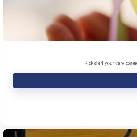
Kickstart your care care