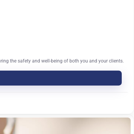
ing the safety and well-being of both you and your clients.