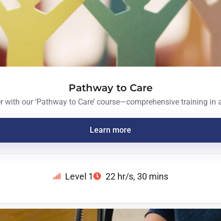
Pathway to Care
er with our ‘Pathway to Care’ course—comprehensive training in
Learn more
Level 1
22 hr/s
, 30 mins