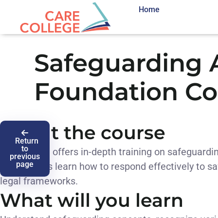
Home
Safeguarding 
Foundation Co
About the course
Return
to
This course offers in-depth training on safeguardin
previous
page
Participants learn how to respond effectively to
legal frameworks.
What will you learn