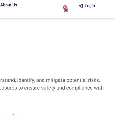
About Us
Login
0
tand, identify, and mitigate potential risks.
easures to ensure safety and compliance with