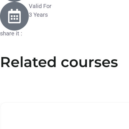
Valid For
3 Years
share it :
Related courses