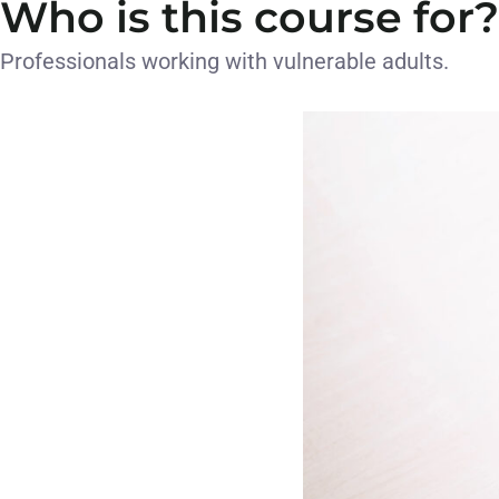
Who is this course for?
Professionals working with vulnerable adults.