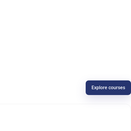
Explore courses