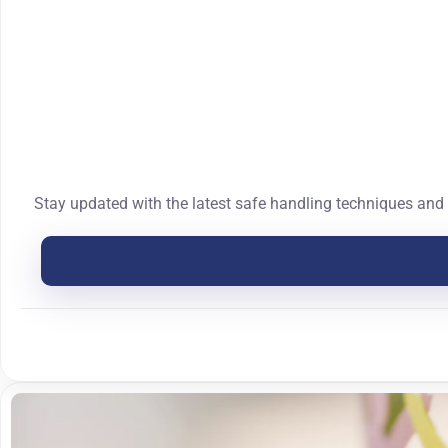
Stay updated with the latest safe handling techniques and 