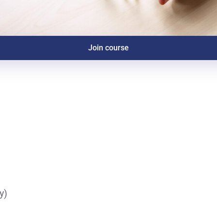
Join course
y)