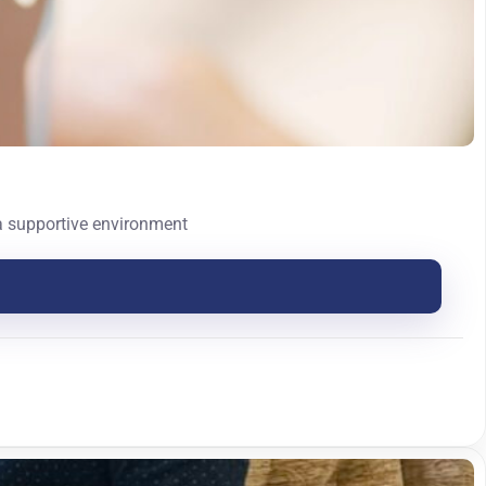
 a supportive environment