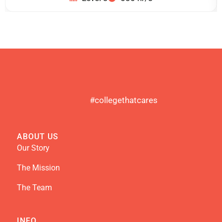
#collegethatcares
ABOUT US
Our Story
The Mission
The Team
INFO