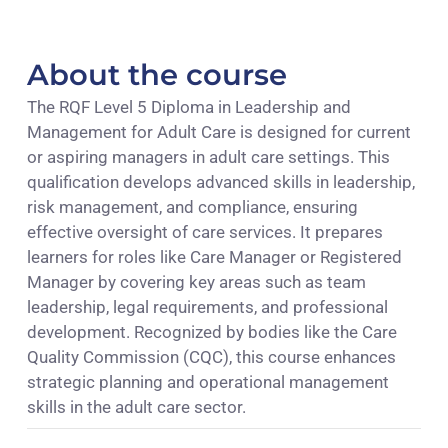
About the course
The RQF Level 5 Diploma in Leadership and
Management for Adult Care is designed for current
or aspiring managers in adult care settings. This
qualification develops advanced skills in leadership,
risk management, and compliance, ensuring
effective oversight of care services. It prepares
learners for roles like Care Manager or Registered
Manager by covering key areas such as team
leadership, legal requirements, and professional
development. Recognized by bodies like the Care
Quality Commission (CQC), this course enhances
strategic planning and operational management
skills in the adult care sector.