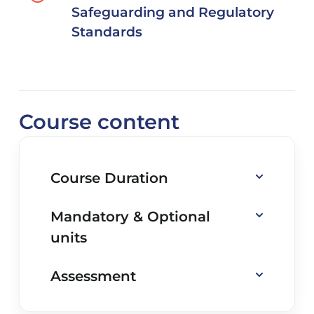
Safeguarding and Regulatory
Standards
Course content
Course Duration
Mandatory & Optional
units
Assessment