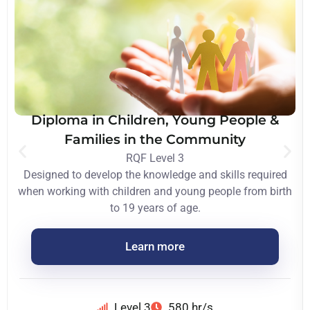
Diploma in Children, Young People &
Families in the Community
RQF Level 3
Designed to develop the knowledge and skills required
when working with children and young people from birth
to 19 years of age.
Learn more
Level 3
580 hr/s