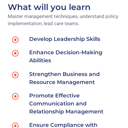
What will you learn
Master management techniques, understand policy
implementation, lead care teams.
Develop Leadership Skills
Enhance Decision-Making
Abilities
Strengthen Business and
Resource Management
Promote Effective
Communication and
Relationship Management
Ensure Compliance with