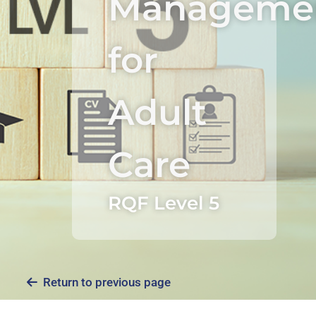
Manageme
for
Adult
Care
RQF Level 5
Return to previous page