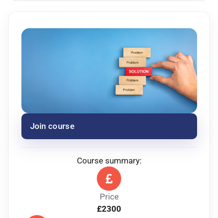
Entry requirements
Must have level 3 in adult care and working in a
leadership role.
Join course
Course summary:
Price
£2300