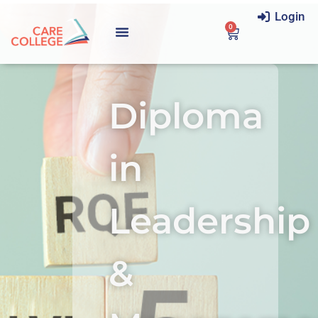
Login
0
Diploma
in
Leadership
&