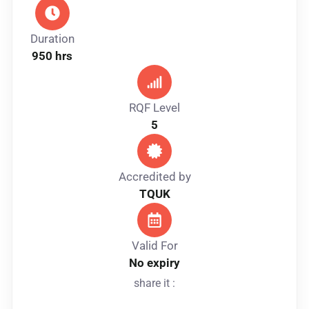
Duration
950 hrs
RQF Level
5
Accredited by
TQUK
Valid For
No expiry
share it :