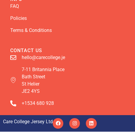
FAQ
Policies
Terms & Conditions
CONTACT US
hello@carecollege.je
7-11 Britannia Place
Bath Street
St Helier
JE2 4YS
+1534 680 928
Care College Jersey Ltd