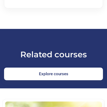
Related courses
Explore courses