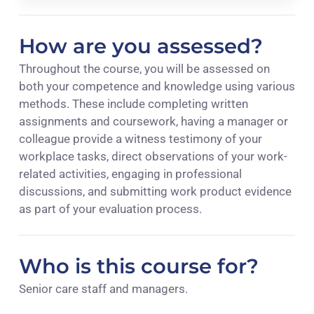
How are you assessed?
Throughout the course, you will be assessed on
both your competence and knowledge using various
methods. These include completing written
assignments and coursework, having a manager or
colleague provide a witness testimony of your
workplace tasks, direct observations of your work-
related activities, engaging in professional
discussions, and submitting work product evidence
as part of your evaluation process.
Who is this course for?
Senior care staff and managers.