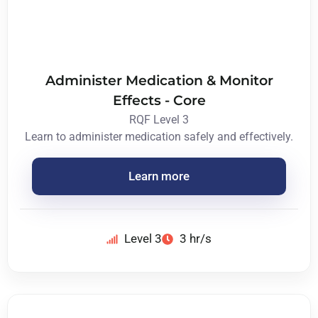
Administer Medication & Monitor
Effects - Core
RQF Level 3
Learn to administer medication safely and effectively.
Learn more
Level 3
3 hr/s