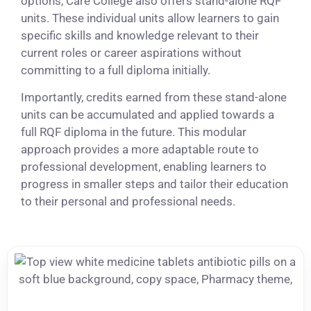
options, Care College also offers stand-alone RQF
units. These individual units allow learners to gain
specific skills and knowledge relevant to their
current roles or career aspirations without
committing to a full diploma initially.
Importantly, credits earned from these stand-alone
units can be accumulated and applied towards a
full RQF diploma in the future. This modular
approach provides a more adaptable route to
professional development, enabling learners to
progress in smaller steps and tailor their education
to their personal and professional needs.