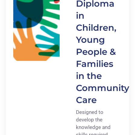
Diploma
in
Children,
Young
People &
Families
in the
Community
Care
Designed to
develop the
knowledge and
skills required