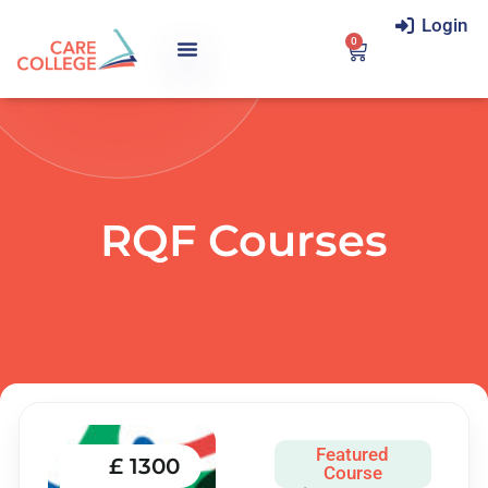
Login
0
RQF Courses
Featured
£ 1300
Course