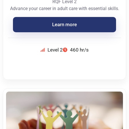
RQF Level 2
Advance your career in adult care with essential skills.
Learn more
Level 2
460 hr/s