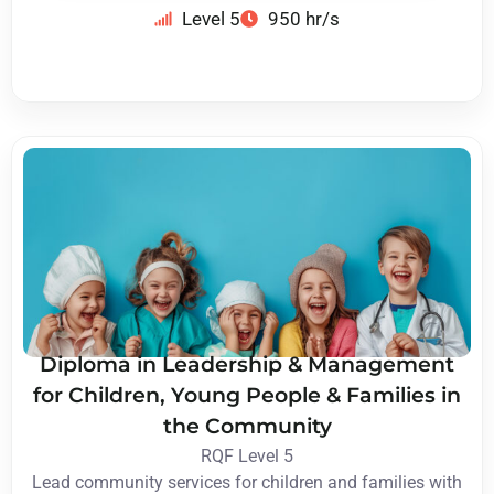
Level 5
950 hr/s
Diploma in Leadership & Management
for Children, Young People & Families in
the Community
RQF Level 5
Lead community services for children and families with