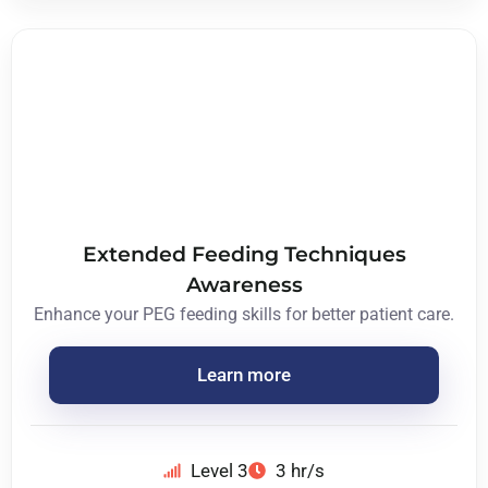
Extended Feeding Techniques
Awareness
Enhance your PEG feeding skills for better patient care.
Learn more
Level 3
3 hr/s