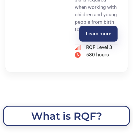
when working with
children and young
people from birth
to 19 years of age.
Learn more
RQF Level 3
580 hours
What is RQF?