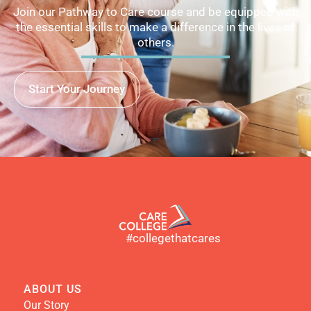
Join our Pathway to Care course and be equipped with
the essential skills to make a difference in the lives of
others.
Start Your Journey
#collegethatcares
ABOUT US
Our Story