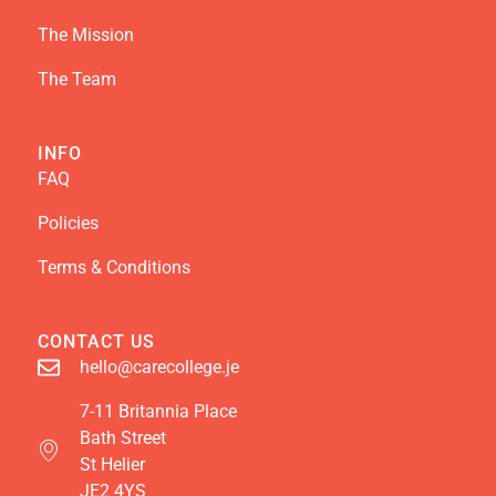
The Mission
The Team
INFO
FAQ
Policies
Terms & Conditions
CONTACT US
hello@carecollege.je
7-11 Britannia Place
Bath Street
St Helier
JE2 4YS