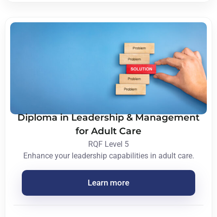
Diploma in Leadership & Management
for Adult Care
RQF Level 5
Enhance your leadership capabilities in adult care.
Learn more