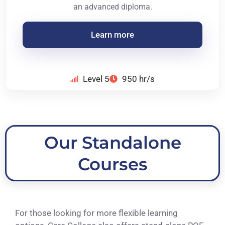
an advanced diploma.
Learn more
Level 5
950 hr/s
Our Standalone
Courses
For those looking for more flexible learning