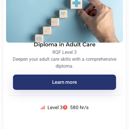
Diploma in Adult Care
RQF Level 3
Deepen your adult care skills with a comprehensive
diploma.
Learn more
Level 3
580 hr/s