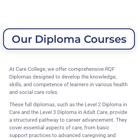
Our Diploma Courses
At Care College, we offer comprehensive RQF
Diplomas designed to develop the knowledge,
skills, and competence of learners in various health
and social care roles.
These full diplomas, such as the Level 2 Diploma in
Care and the Level 3 Diploma in Adult Care, provide
a structured pathway to career advancement. They
cover essential aspects of care, from basic
support practices to advanced caregiving and