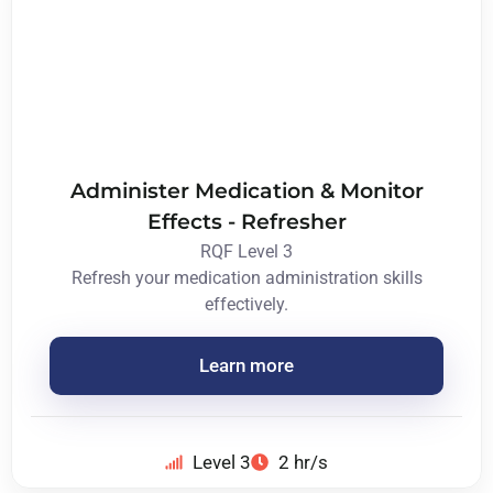
Administer Medication & Monitor
Effects - Refresher
RQF Level 3
Refresh your medication administration skills
effectively.
Learn more
Level 3
2 hr/s