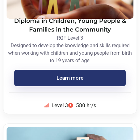
Diploma in Children, Young People &
Families in the Community
RQF Level 3
Designed to develop the knowledge and skills required
when working with children and young people from birth
to 19 years of age.
Learn more
Level 3
580 hr/s