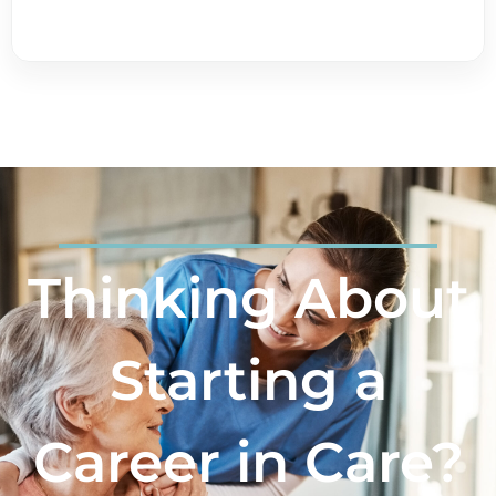
Thinking About
Starting a
Career in Care?