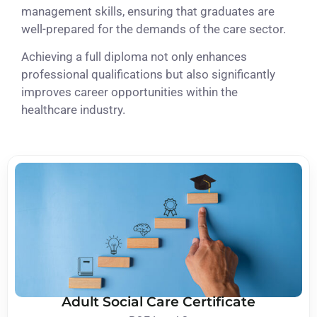
management skills, ensuring that graduates are
well-prepared for the demands of the care sector.
Achieving a full diploma not only enhances
professional qualifications but also significantly
improves career opportunities within the
healthcare industry.
Adult Social Care Certificate