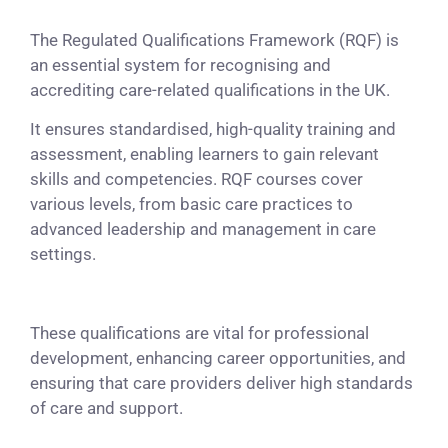
The Regulated Qualifications Framework (RQF) is
an essential system for recognising and
accrediting care-related qualifications in the UK.
It ensures standardised, high-quality training and
assessment, enabling learners to gain relevant
skills and competencies. RQF courses cover
various levels, from basic care practices to
advanced leadership and management in care
settings.
These qualifications are vital for professional
development, enhancing career opportunities, and
ensuring that care providers deliver high standards
of care and support.