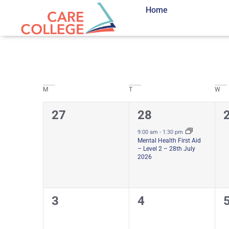
Home
Calendar
M
T
W
0
1
27
28
of
courses,
course,
c
9:00 am
-
1:30 pm
Mental Health First Aid
Courses
– Level 2 – 28th July
2026
0
0
3
4
courses,
courses,
c