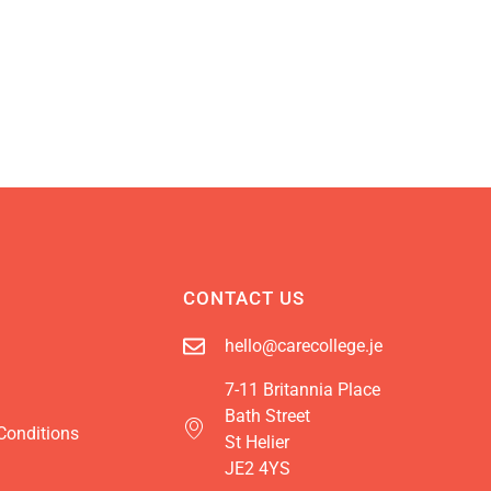
CONTACT US
hello@carecollege.je
7-11 Britannia Place
Bath Street
Conditions
St Helier
JE2 4YS