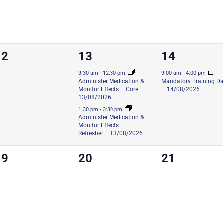
0
2
1
12
13
14
ourses,
courses,
course,
9:30 am
-
12:30 pm
9:00 am
-
4:00 pm
Administer Medication &
Mandatory Training D
Monitor Effects – Core –
– 14/08/2026
13/08/2026
1:30 pm
-
3:30 pm
Administer Medication &
Monitor Effects –
Refresher – 13/08/2026
0
0
0
19
20
21
ourses,
courses,
courses,