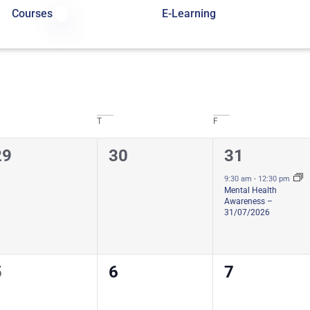
Courses
E-Learning
T
F
0
0
1
29
30
31
ourses,
courses,
course,
9:30 am
-
12:30 pm
Mental Health
Awareness –
31/07/2026
0
0
0
5
6
7
ourses,
courses,
courses,