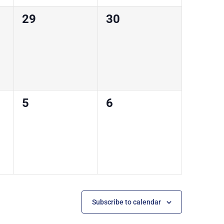
0
0
29
30
courses,
courses,
0
0
5
6
courses,
courses,
Subscribe to calendar