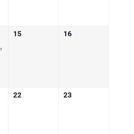
0
0
15
16
courses,
courses,
ay
0
0
22
23
courses,
courses,