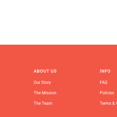
ABOUT US
INFO
Our Story
FAQ
The Mission
Policies
The Team
Terms & 