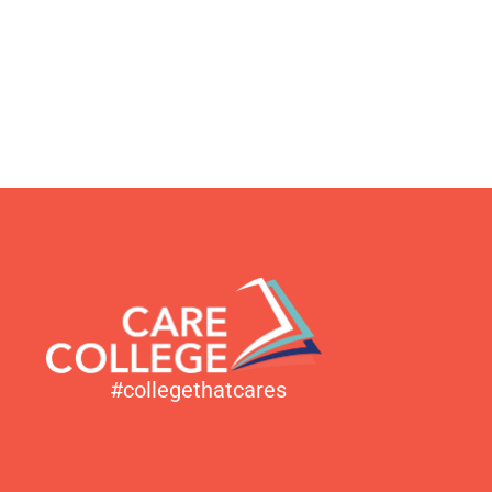
#collegethatcares