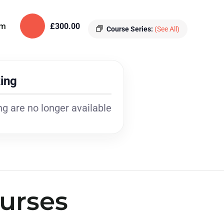
pm
£300.00
Course Series:
(See All)
ing
g are no longer available
urses