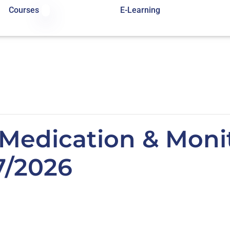
Courses
E-Learning
Medication & Monit
7/2026