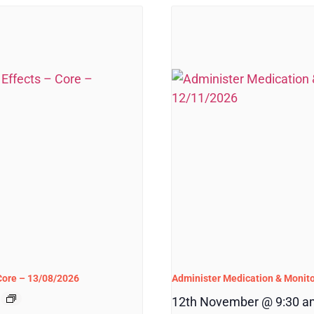
 Core – 13/08/2026
Administer Medication & Monito
12th November @ 9:30 a