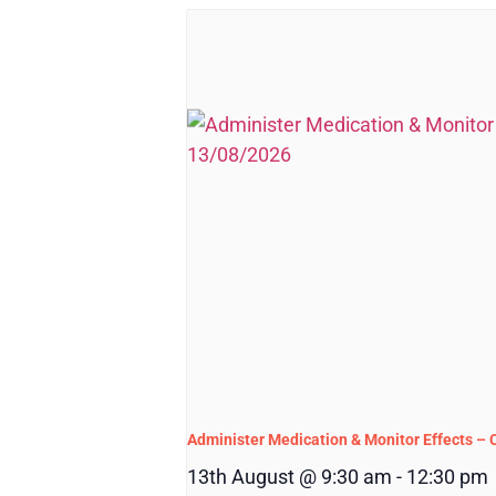
Administer Medication & Monitor Effects –
13th August @ 9:30 am
-
12:30 pm