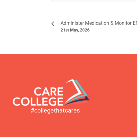
Administer Medication & Monitor E
21st May, 2026
#collegethatcares