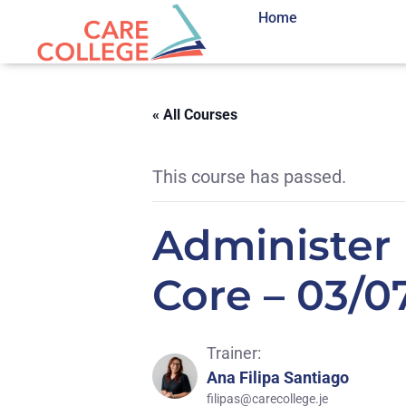
Home
« All Courses
This course has passed.
Administer 
Core – 03/0
Trainer:
Ana Filipa Santiago
filipas@carecollege.je