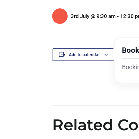
3rd July @ 9:30 am
-
12:30 
Book
Add to calendar
Bookin
Related Co