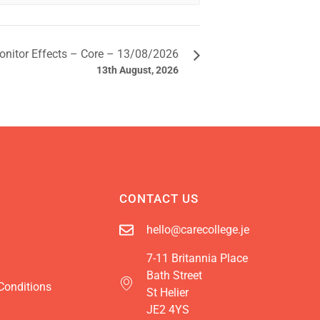
onitor Effects – Core – 13/08/2026
13th August, 2026
CONTACT US
hello@carecollege.je
7-11 Britannia Place
Bath Street
Conditions
St Helier
JE2 4YS