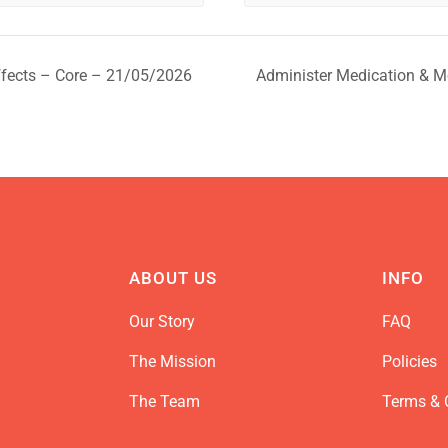
ffects – Core – 21/05/2026
Administer Medication & M
ABOUT US
INFO
Our Story
FAQ
The Mission
Policies
The Team
Terms & 