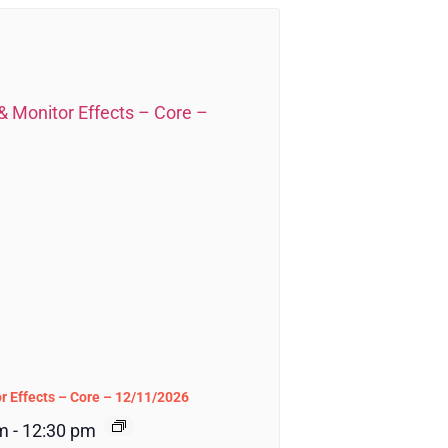
r Effects – Core – 12/11/2026
m
-
12:30 pm