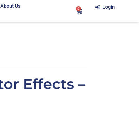
About Us
Login
0
or Effects –