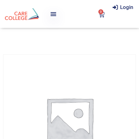
Login
0