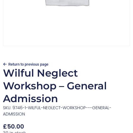
Return to previous page
Wilful Neglect
Workshop – General
Admission
SKU: 9746-1-WILFUL-NEGLECT-WORKSHOP---GENERAL-
ADMISSION
£
50.00