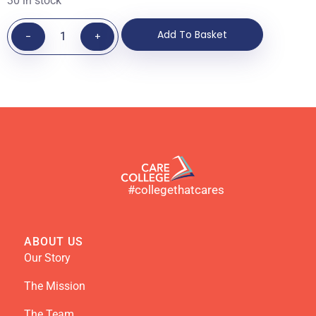
30 in stock
Add To Basket
-
+
#collegethatcares
ABOUT US
Our Story
The Mission
The Team