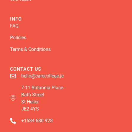
INFO
FAQ
Policies
Terms & Conditions
CONTACT US
hello@carecollege.je
7-11 Britannia Place
Bath Street
St Helier
JE2 4YS
+1534 680 928