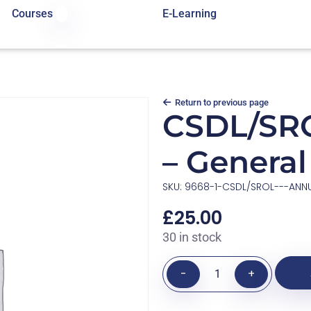
Courses
E-Learning
Return to previous page
CSDL/SRO
– Genera
SKU: 9668-1-CSDL/SROL---ANN
£
25.00
30 in stock
-
+