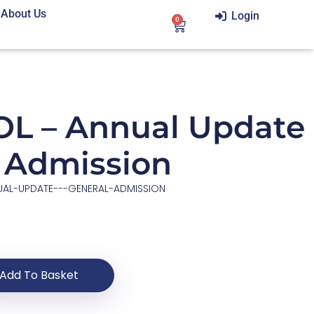
About Us
Login
0
L – Annual Update
l Admission
UAL-UPDATE---GENERAL-ADMISSION
Add To Basket