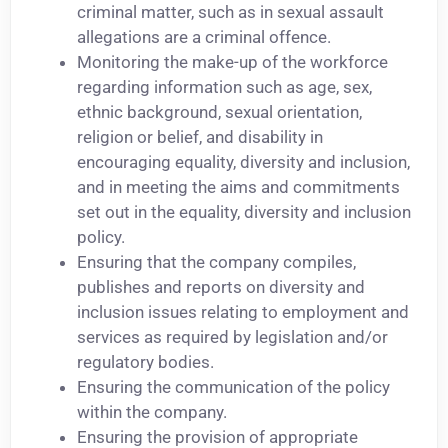
criminal matter, such as in sexual assault
allegations are a criminal offence.
Monitoring the make-up of the workforce
regarding information such as age, sex,
ethnic background, sexual orientation,
religion or belief, and disability in
encouraging equality, diversity and inclusion,
and in meeting the aims and commitments
set out in the equality, diversity and inclusion
policy.
Ensuring that the company compiles,
publishes and reports on diversity and
inclusion issues relating to employment and
services as required by legislation and/or
regulatory bodies.
Ensuring the communication of the policy
within the company.
Ensuring the provision of appropriate