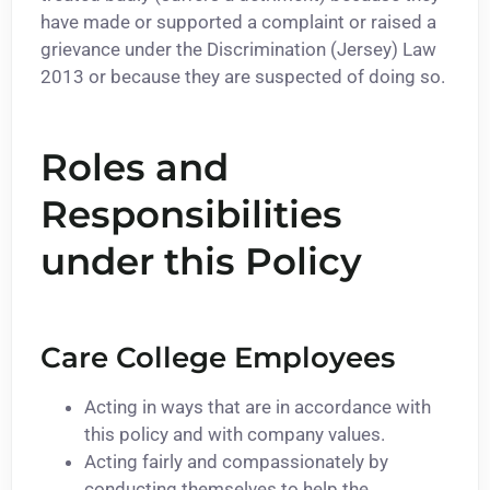
have made or supported a complaint or raised a
grievance under the Discrimination (Jersey) Law
2013 or because they are suspected of doing so.
Roles and
Responsibilities
under this Policy
Care College Employees
Acting in ways that are in accordance with
this policy and with company values.
Acting fairly and compassionately by
conducting themselves to help the