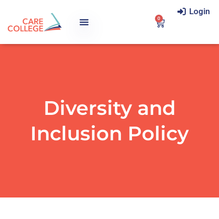
Login
0
Diversity and
Inclusion Policy