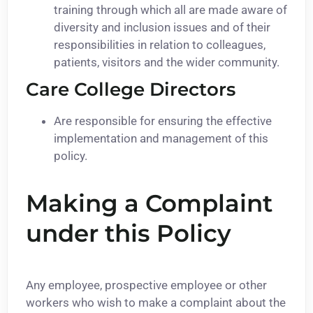
training through which all are made aware of
diversity and inclusion issues and of their
responsibilities in relation to colleagues,
patients, visitors and the wider community.
Care College Directors
Are responsible for ensuring the effective
implementation and management of this
policy.
Making a Complaint
under this Policy
Any employee, prospective employee or other
workers who wish to make a complaint about the