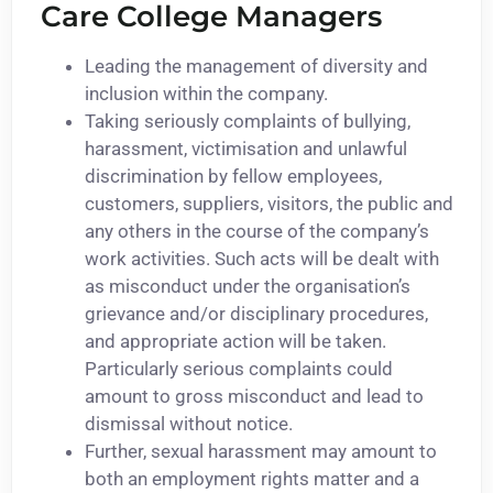
Care College Managers
Leading the management of diversity and
inclusion within the company.
Taking seriously complaints of bullying,
harassment, victimisation and unlawful
discrimination by fellow employees,
customers, suppliers, visitors, the public and
any others in the course of the company’s
work activities. Such acts will be dealt with
as misconduct under the organisation’s
grievance and/or disciplinary procedures,
and appropriate action will be taken.
Particularly serious complaints could
amount to gross misconduct and lead to
dismissal without notice.
Further, sexual harassment may amount to
both an employment rights matter and a