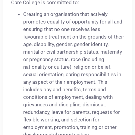
Care College is committed to:
Creating an organisation that actively
promotes equality of opportunity for all and
ensuring that no one receives less
favourable treatment on the grounds of their
age, disability, gender, gender identity,
marital or civil partnership status, maternity
or pregnancy status, race (including
nationality or culture), religion or belief,
sexual orientation, caring responsibilities in
any aspect of their employment. This
includes pay and benefits, terms and
conditions of employment, dealing with
grievances and discipline, dismissal,
redundancy, leave for parents, requests for
flexible working, and selection for
employment, promotion, training or other
developmental opportunities.