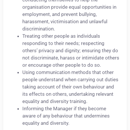
organisation provide equal opportunities in
employment, and prevent bullying,
harassment, victimisation and unlawful
discrimination.
Treating other people as individuals
responding to their needs; respecting
others’ privacy and dignity; ensuring they do
not discriminate, harass or intimidate others
or encourage other people to do so.
Using communication methods that other
people understand when carrying out duties
taking account of their own behaviour and
its effects on others, undertaking relevant
equality and diversity training.
Informing the Manager if they become
aware of any behaviour that undermines
equality and diversity.