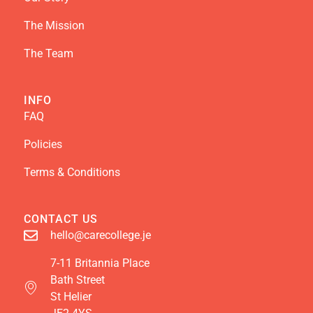
The Mission
The Team
INFO
FAQ
Policies
Terms & Conditions
CONTACT US
hello@carecollege.je
7-11 Britannia Place
Bath Street
St Helier