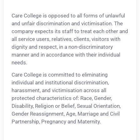
Care College is opposed to all forms of unlawful
and unfair discrimination and victimisation. The
company expects its staff to treat each other and
all service users, relatives, clients, visitors with
dignity and respect, in a non-discriminatory
manner and in accordance with their individual
needs.
Care College is committed to eliminating
individual and institutional discrimination,
harassment, and victimisation across all
protected characteristics of: Race, Gender,
Disability, Religion or Belief, Sexual Orientation,
Gender Reassignment, Age, Marriage and Civil
Partnership, Pregnancy and Maternity.