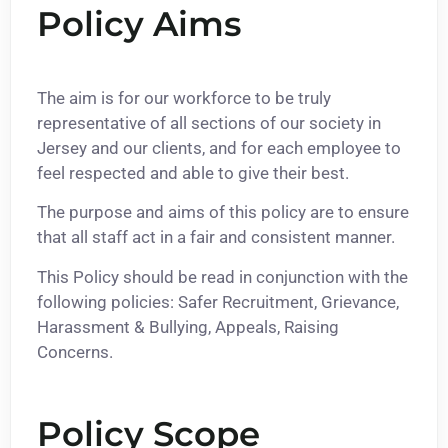
Policy Aims
The aim is for our workforce to be truly
representative of all sections of our society in
Jersey and our clients, and for each employee to
feel respected and able to give their best.
The purpose and aims of this policy are to ensure
that all staff act in a fair and consistent manner.
This Policy should be read in conjunction with the
following policies: Safer Recruitment, Grievance,
Harassment & Bullying, Appeals, Raising
Concerns.
Policy Scope