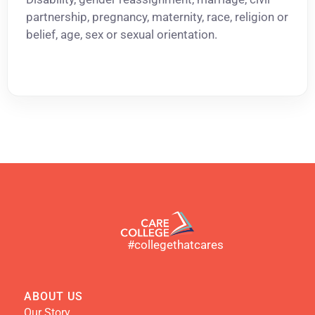
partnership, pregnancy, maternity, race, religion or
belief, age, sex or sexual orientation.
#collegethatcares
ABOUT US
Our Story