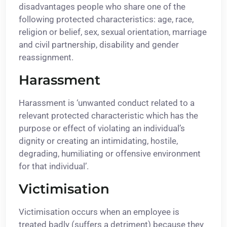
disadvantages people who share one of the
following protected characteristics: age, race,
religion or belief, sex, sexual orientation, marriage
and civil partnership, disability and gender
reassignment.
Harassment
Harassment is ‘unwanted conduct related to a
relevant protected characteristic which has the
purpose or effect of violating an individual’s
dignity or creating an intimidating, hostile,
degrading, humiliating or offensive environment
for that individual’.
Victimisation
Victimisation occurs when an employee is
treated badly (suffers a detriment) because they