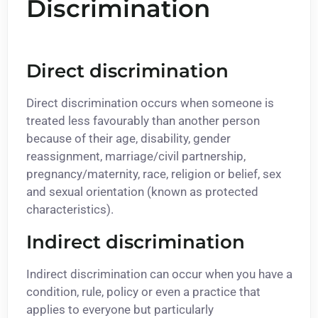
Discrimination
Direct discrimination
Direct discrimination occurs when someone is
treated less favourably than another person
because of their age, disability, gender
reassignment, marriage/civil partnership,
pregnancy/maternity, race, religion or belief, sex
and sexual orientation (known as protected
characteristics).
Indirect discrimination
Indirect discrimination can occur when you have a
condition, rule, policy or even a practice that
applies to everyone but particularly