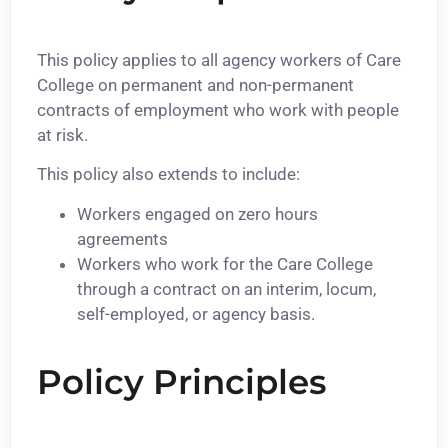
This policy applies to all agency workers of Care
College on permanent and non-permanent
contracts of employment who work with people
at risk.
This policy also extends to include:
Workers engaged on zero hours
agreements
Workers who work for the Care College
through a contract on an interim, locum,
self-employed, or agency basis.
Policy Principles