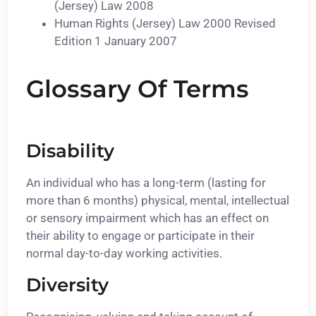
(Jersey) Law 2008
Human Rights (Jersey) Law 2000 Revised
Edition 1 January 2007
Glossary Of Terms
Disability
An individual who has a long-term (lasting for
more than 6 months) physical, mental, intellectual
or sensory impairment which has an effect on
their ability to engage or participate in their
normal day-to-day working activities.
Diversity