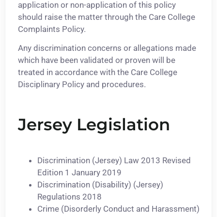
application or non-application of this policy
should raise the matter through the Care College
Complaints Policy.
Any discrimination concerns or allegations made
which have been validated or proven will be
treated in accordance with the Care College
Disciplinary Policy and procedures.
Jersey Legislation
Discrimination (Jersey) Law 2013 Revised
Edition 1 January 2019
Discrimination (Disability) (Jersey)
Regulations 2018
Crime (Disorderly Conduct and Harassment)