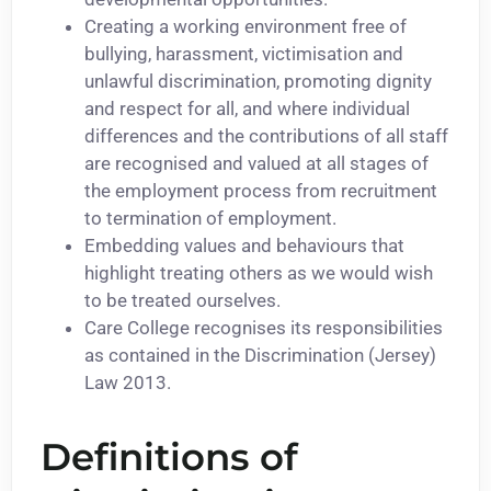
Creating a working environment free of
bullying, harassment, victimisation and
unlawful discrimination, promoting dignity
and respect for all, and where individual
differences and the contributions of all staff
are recognised and valued at all stages of
the employment process from recruitment
to termination of employment.
Embedding values and behaviours that
highlight treating others as we would wish
to be treated ourselves.
Care College recognises its responsibilities
as contained in the Discrimination (Jersey)
Law 2013.
Definitions of