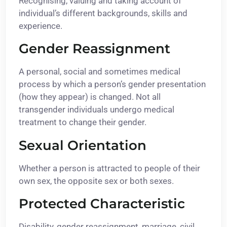
Recognising, valuing and taking account of
individual’s different backgrounds, skills and
experience.
Gender Reassignment
A personal, social and sometimes medical
process by which a person’s gender presentation
(how they appear) is changed. Not all
transgender individuals undergo medical
treatment to change their gender.
Sexual Orientation
Whether a person is attracted to people of their
own sex, the opposite sex or both sexes.
Protected Characteristic
Disability, gender reassignment, marriage, civil