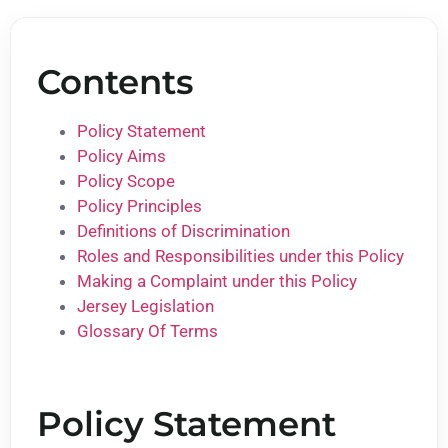
Contents
Policy Statement
Policy Aims
Policy Scope
Policy Principles
Definitions of Discrimination
Roles and Responsibilities under this Policy
Making a Complaint under this Policy
Jersey Legislation
Glossary Of Terms
Policy Statement