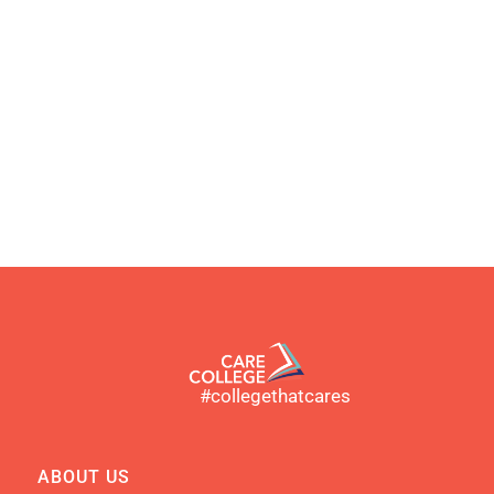
#collegethatcares
ABOUT US