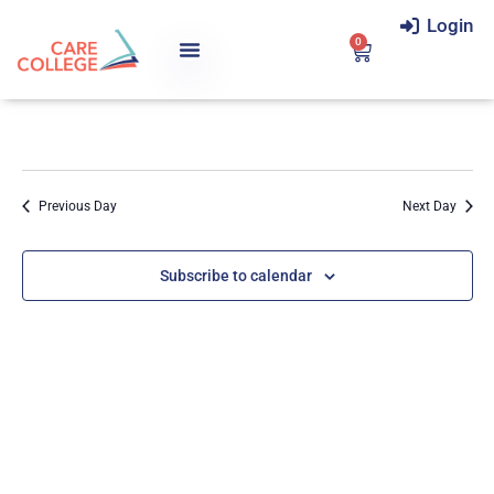
Login
0
Previous Day
Next Day
Subscribe to calendar