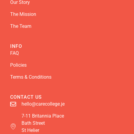
Our Story
The Mission
The Team
INFO
FAQ
Policies
Terms & Conditions
CONTACT US
hello@carecollege.je
7-11 Britannia Place
Bath Street
St Helier