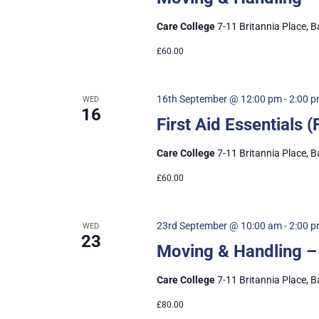
Care College
7-11 Britannia Place, B
£60.00
16th September @ 12:00 pm
-
2:00 
WED
16
First Aid Essentials
Care College
7-11 Britannia Place, B
£60.00
23rd September @ 10:00 am
-
2:00 
WED
23
Moving & Handling –
Care College
7-11 Britannia Place, B
£80.00