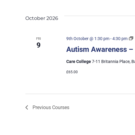
October 2026
9th October @ 1:30 pm
-
4:30 pm
FRI
9
Autism Awareness –
Care College
7-11 Britannia Place, B
£65.00
Previous
Courses