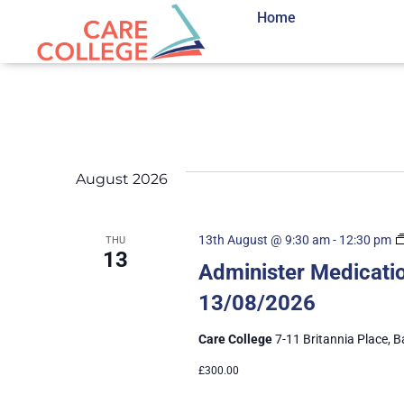
Home
August 2026
13th August @ 9:30 am
-
12:30 pm
THU
13
Administer Medicatio
13/08/2026
Care College
7-11 Britannia Place, B
£300.00