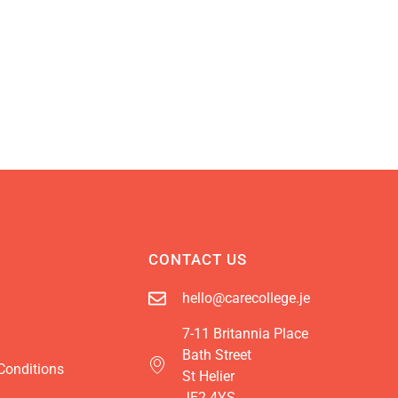
CONTACT US
hello@carecollege.je
7-11 Britannia Place
Bath Street
Conditions
St Helier
JE2 4YS