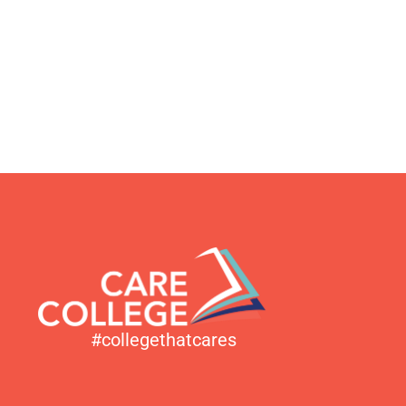
#collegethatcares