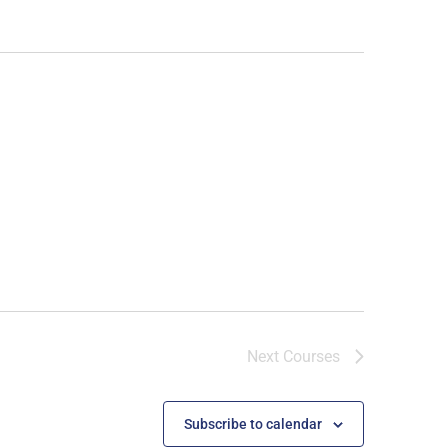
Next
Courses
Subscribe to calendar