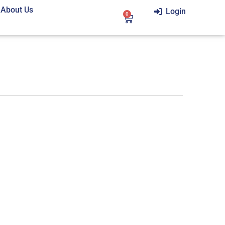
About Us
Login
0