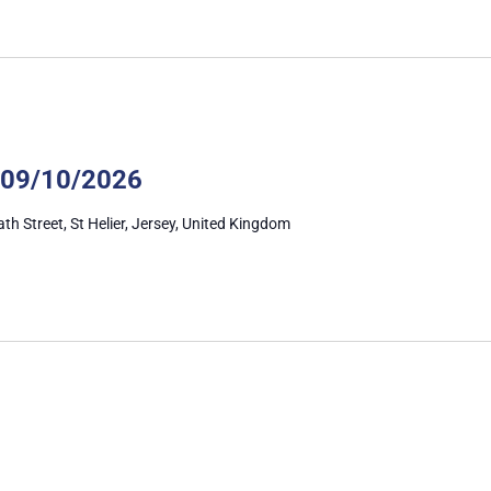
Autism
Awareness
 09/10/2026
ath Street, St Helier, Jersey, United Kingdom