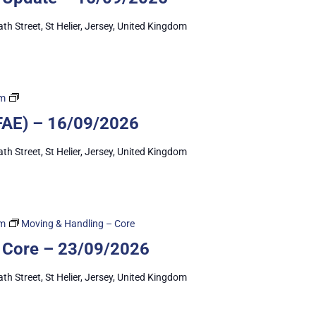
ath Street, St Helier, Jersey, United Kingdom
First
pm
Aid
 (FAE) – 16/09/2026
Essentials
ath Street, St Helier, Jersey, United Kingdom
pm
Moving & Handling – Core
 Core – 23/09/2026
ath Street, St Helier, Jersey, United Kingdom