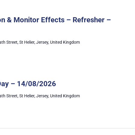
Administer
Medication
n & Monitor Effects – Refresher –
&
Monitor
Effects
–
ath Street, St Helier, Jersey, United Kingdom
Refresher
Mandatory
Training
Day – 14/08/2026
Day
ath Street, St Helier, Jersey, United Kingdom