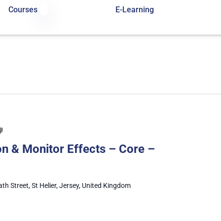
Courses
E-Learning
Administer
Medication
n & Monitor Effects – Core –
&
Monitor
Effects
–
ath Street, St Helier, Jersey, United Kingdom
Core