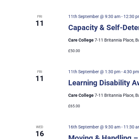
11th September @ 9:30 am
-
12:30 
FRI
11
Capacity & Self-Det
Care College
7-11 Britannia Place, B
£50.00
11th September @ 1:30 pm
-
4:30 pm
FRI
11
Learning Disability
Care College
7-11 Britannia Place, B
£65.00
16th September @ 9:30 am
-
11:30 
WED
16
Moving & Handling –