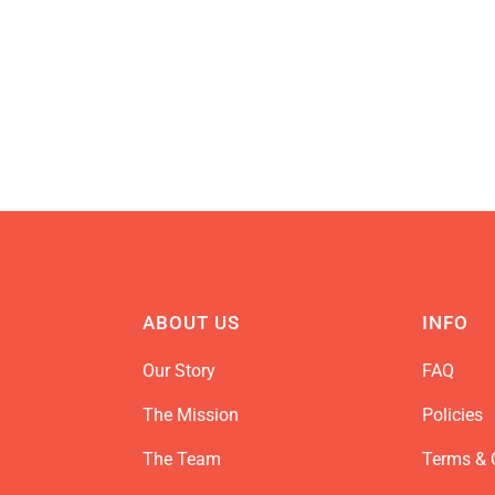
ABOUT US
INFO
Our Story
FAQ
The Mission
Policies
The Team
Terms & 