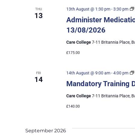
13th August @ 1:30 pm
-
3:30 pm
THU
13
Administer Medicatio
13/08/2026
Care College
7-11 Britannia Place, B
£175.00
14th August @ 9:00 am
-
4:00 pm
FRI
14
Mandatory Training 
Care College
7-11 Britannia Place, B
£140.00
September 2026