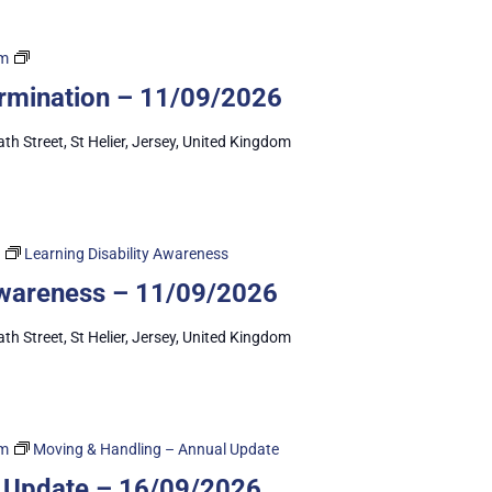
Capacity
pm
&
ermination – 11/09/2026
Self-
Determination
ath Street, St Helier, Jersey, United Kingdom
Learning Disability Awareness
 Awareness – 11/09/2026
ath Street, St Helier, Jersey, United Kingdom
am
Moving & Handling – Annual Update
 Update – 16/09/2026