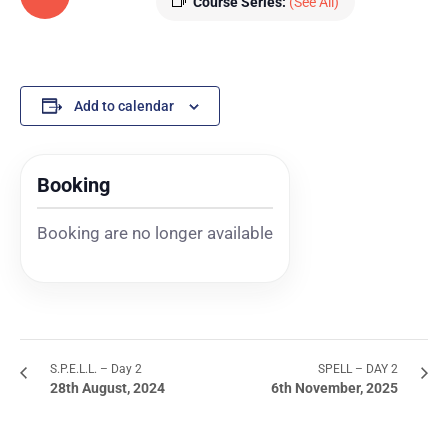
Course Series:
(See All)
Add to calendar
Booking
Booking are no longer available
S.P.E.L.L. – Day 2
SPELL – DAY 2
28th August, 2024
6th November, 2025