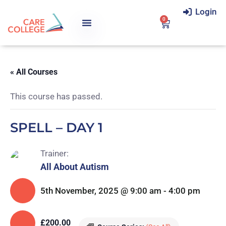
Login
0
« All Courses
This course has passed.
SPELL – DAY 1
Trainer:
All About Autism
5th November, 2025 @ 9:00 am
-
4:00 pm
£200.00