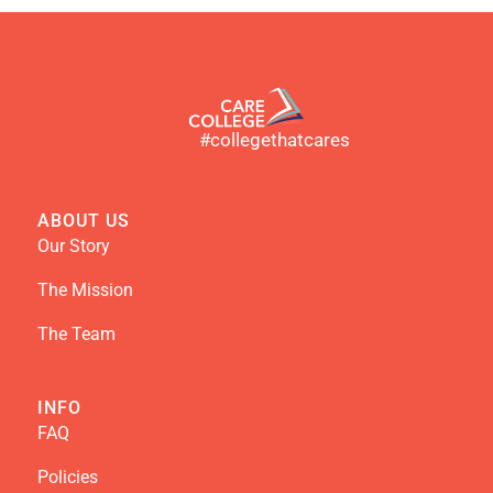
#collegethatcares
ABOUT US
Our Story
The Mission
The Team
INFO
FAQ
Policies