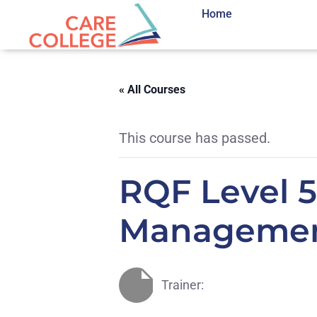
Home
« All Courses
This course has passed.
RQF Level 5
Management
Trainer: