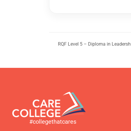
RQF Level 5 – Diploma in Leadersh
#collegethatcares