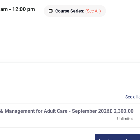
 am
-
12:00 pm
Course Series:
(See All)
See all 
p & Management for Adult Care - September 2026
£
2,300.00
Unlimited