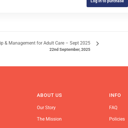
Log in to purchase
ip & Management for Adult Care – Sept 2025
22nd September, 2025
ABOUT US
INFO
Our Story
FAQ
The Mission
Policies