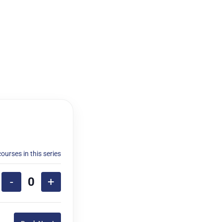
courses in this series
-
+
Quantity