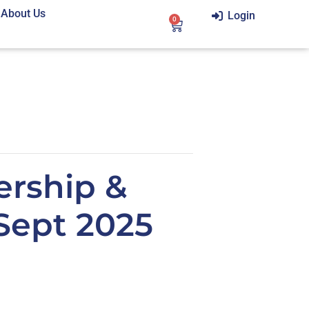
About Us
Login
0
ership &
Sept 2025