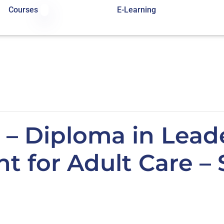
Courses
E-Learning
 – Diploma in Lead
 for Adult Care – 