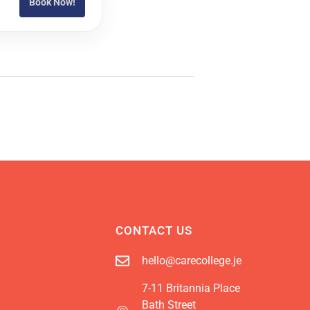
Book Now!
CONTACT US
hello@carecollege.je
7-11 Britannia Place
Bath Street