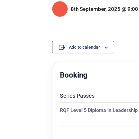
8th September, 2025 @ 9:00
Add to calendar
Booking
Series Passes
RQF Level 5 Diploma in Leadershi