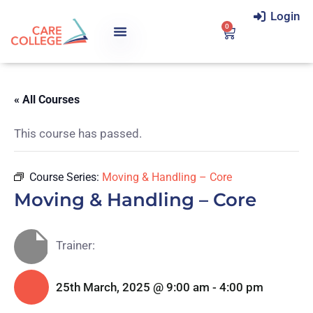
Login
0
« All Courses
This course has passed.
Course Series:
Moving & Handling – Core
Moving & Handling – Core
Trainer:
25th March, 2025 @ 9:00 am
-
4:00 pm