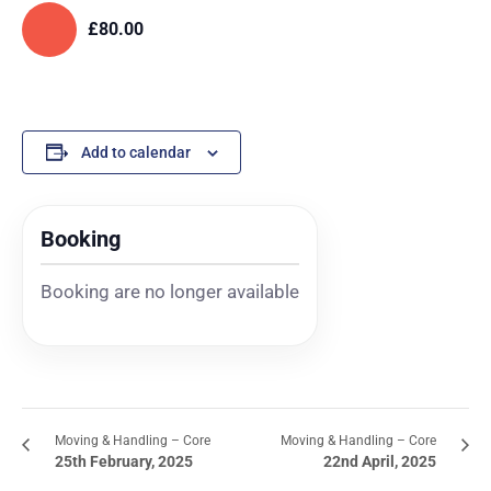
£80.00
Add to calendar
Booking
Booking are no longer available
Moving & Handling – Core
Moving & Handling – Core
25th February, 2025
22nd April, 2025