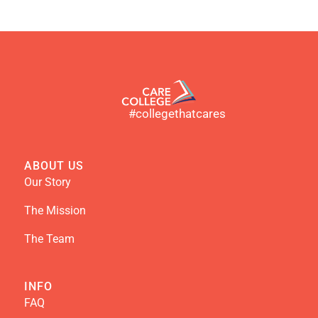
#collegethatcares
ABOUT US
Our Story
The Mission
The Team
INFO
FAQ