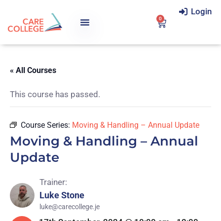
Login
0
« All Courses
This course has passed.
Course Series:
Moving & Handling – Annual Update
Moving & Handling – Annual
Update
Trainer:
Luke Stone
luke@carecollege.je