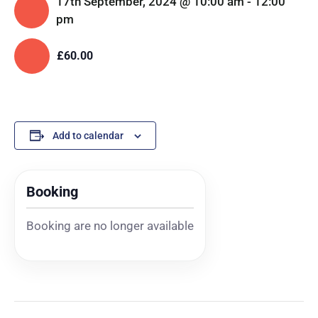
17th September, 2024 @ 10:00 am
-
12:00
pm
£60.00
Add to calendar
Booking
Booking are no longer available