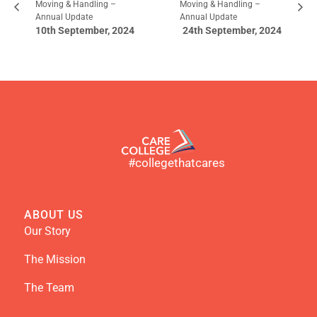
Moving & Handling –
Moving & Handling –
Annual Update
Annual Update
10th September, 2024
24th September, 2024
#collegethatcares
ABOUT US
Our Story
The Mission
The Team