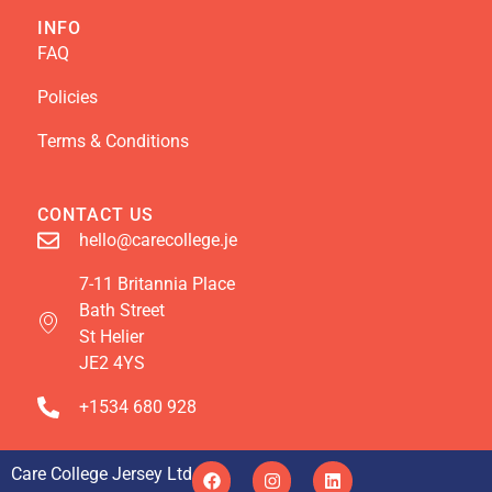
INFO
FAQ
Policies
Terms & Conditions
CONTACT US
hello@carecollege.je
7-11 Britannia Place
Bath Street
St Helier
JE2 4YS
+1534 680 928
Care College Jersey Ltd