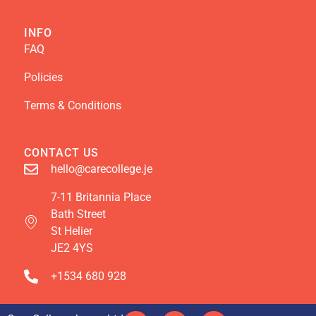
INFO
FAQ
Policies
Terms & Conditions
CONTACT US
hello@carecollege.je
7-11 Britannia Place
Bath Street
St Helier
JE2 4YS
+1534 680 928