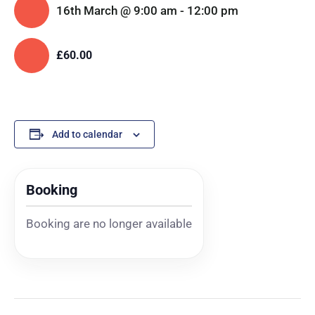
16th March @ 9:00 am
-
12:00 pm
£60.00
Add to calendar
Booking
Booking are no longer available