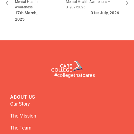
Mental Health
Mental Health Awareness –
Awareness
31/07/2026
17th March,
31st July, 2026
2025
#collegethatcares
ABOUT US
Our Story
The Mission
The Team