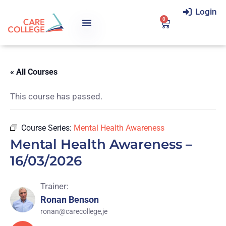
Login
0
« All Courses
This course has passed.
Course Series:
Mental Health Awareness
Mental Health Awareness –
16/03/2026
Trainer:
Ronan Benson
ronan@carecollege,je