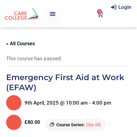
Login
0
« All Courses
This course has passed.
Emergency First Aid at Work
(EFAW)
9th April, 2025 @ 10:00 am
-
4:00 pm
£80.00
Course Series:
(See All)