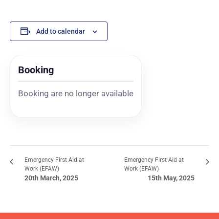
Add to calendar
Booking
Booking are no longer available
Emergency First Aid at
Emergency First Aid at
Work (EFAW)
Work (EFAW)
20th March, 2025
15th May, 2025