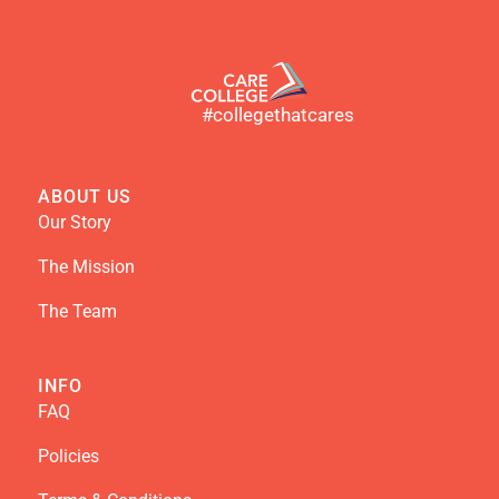
#collegethatcares
ABOUT US
Our Story
The Mission
The Team
INFO
FAQ
Policies