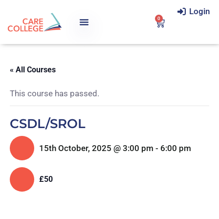
Login
0
« All Courses
This course has passed.
CSDL/SROL
15th October, 2025 @ 3:00 pm
-
6:00 pm
£50