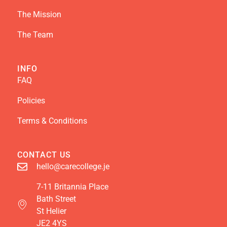
The Mission
The Team
INFO
FAQ
Policies
Terms & Conditions
CONTACT US
hello@carecollege.je
7-11 Britannia Place
Bath Street
St Helier
JE2 4YS