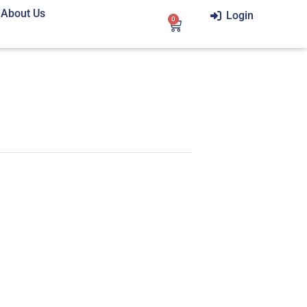
About Us
Login
0