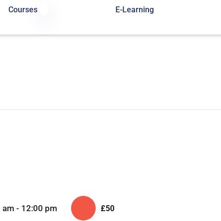
Courses
E-Learning
0 am
-
12:00 pm
£50