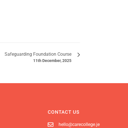
Safeguarding Foundation Course
11th December, 2025
CONTACT US
hello@carecollege.je