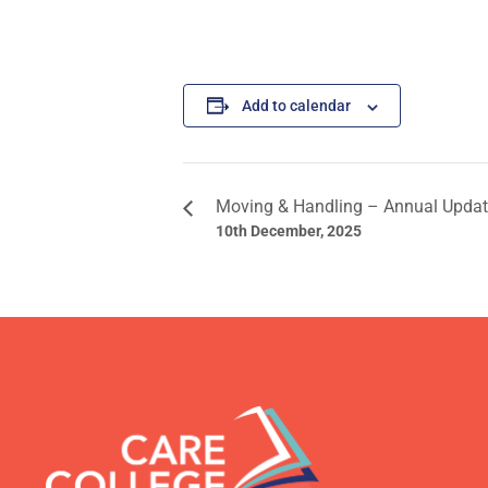
Add to calendar
Moving & Handling – Annual Upda
10th December, 2025