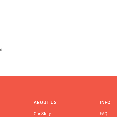
te
ABOUT US
INFO
Our Story
FAQ