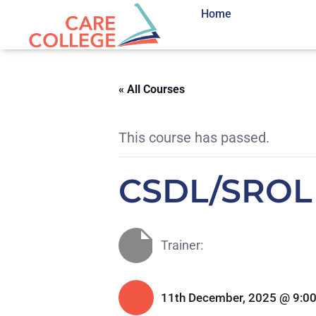
Home
« All Courses
This course has passed.
CSDL/SROL
Trainer:
11th December, 2025 @ 9:0