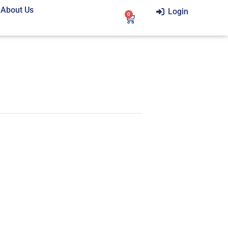
About Us
Login
0