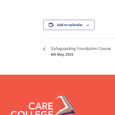
Add to calendar
Safeguarding Foundation Course
8th May, 2025