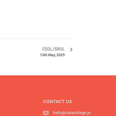
CSDL/SROL
13th May, 2025
CONTACT US
hello@carecollege.je