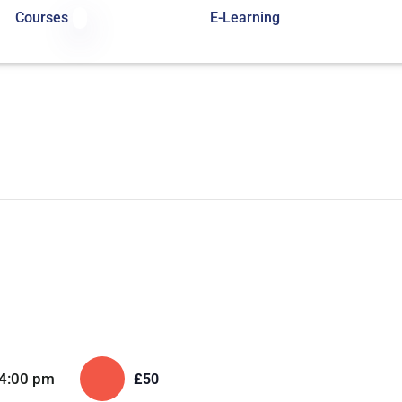
Courses
E-Learning
4:00 pm
£50