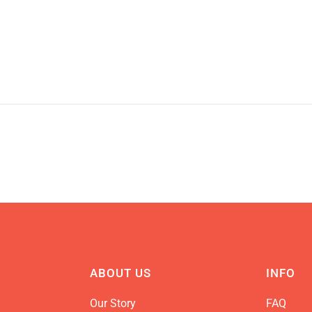
ABOUT US
INFO
Our Story
FAQ