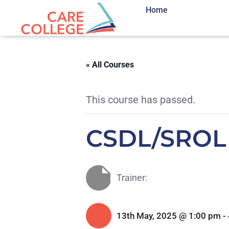
Home
« All Courses
This course has passed.
CSDL/SROL
Trainer:
13th May, 2025 @ 1:00 pm
-