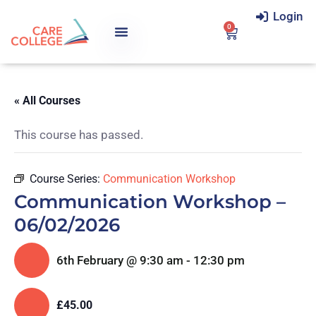
Login
0
« All Courses
This course has passed.
Course Series:
Communication Workshop
Communication Workshop –
06/02/2026
6th February @ 9:30 am
-
12:30 pm
£45.00