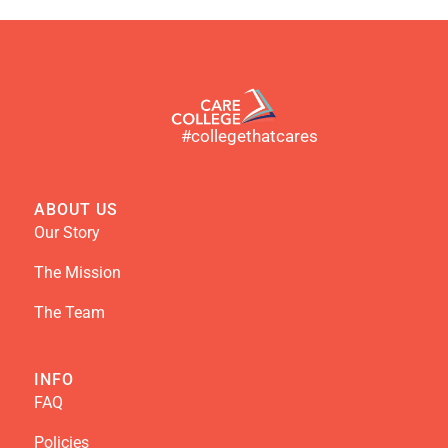
#collegethatcares
ABOUT US
Our Story
The Mission
The Team
INFO
FAQ
Policies