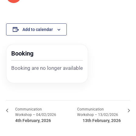
Add to calendar
Booking
Booking are no longer available
Communication
Communication
Workshop – 04/02/2026
Workshop – 13/02/2026
4th February, 2026
13th February, 2026