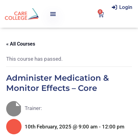
Login
0
« All Courses
This course has passed.
Administer Medication &
Monitor Effects – Core
Trainer:
10th February, 2025 @ 9:00 am
-
12:00 pm