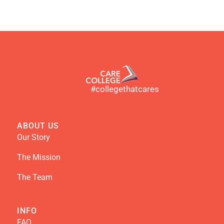
#collegethatcares
ABOUT US
Our Story
The Mission
The Team
INFO
FAQ