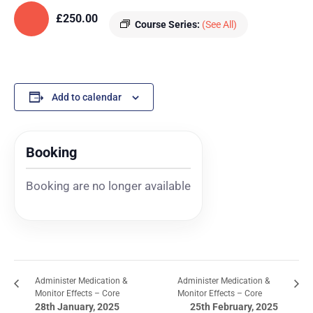
£250.00
Course Series:
(See All)
Add to calendar
Booking
Booking are no longer available
Administer Medication &
Administer Medication &
Monitor Effects – Core
Monitor Effects – Core
28th January, 2025
25th February, 2025