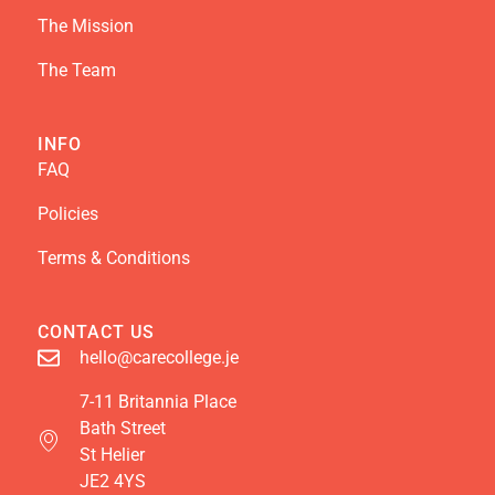
The Mission
The Team
INFO
FAQ
Policies
Terms & Conditions
CONTACT US
hello@carecollege.je
7-11 Britannia Place
Bath Street
St Helier
JE2 4YS