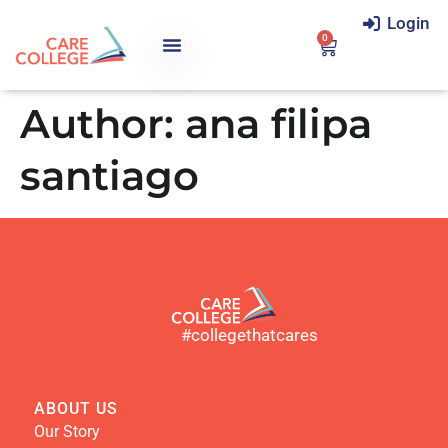
Login
0
Author:
ana filipa
santiago
#collegethatcares
ABOUT US
Our Story