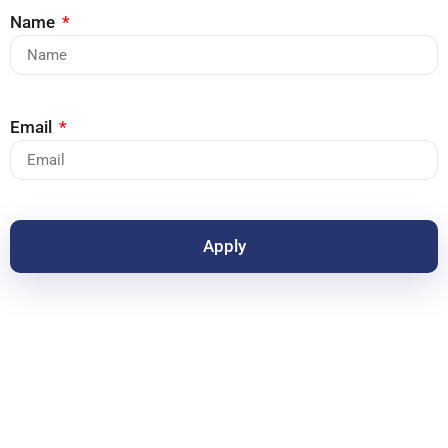
Name
Email
Apply