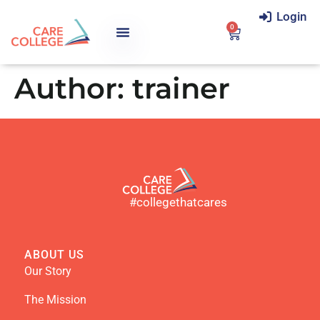
Login
0
Author:
trainer
#collegethatcares
ABOUT US
Our Story
The Mission