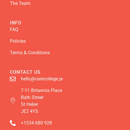
The Team
INFO
FAQ
Policies
Terms & Conditions
CONTACT US
hello@carecollege.je
7-11 Britannia Place
Bath Street
St Helier
JE2 4YS
+1534 680 928